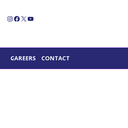
Instagram
Facebook
X
YouTube
CAREERS
CONTACT