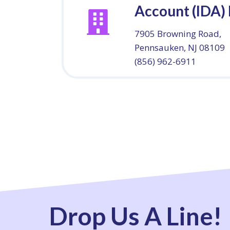
Account (IDA)
7905 Browning Road,
Pennsauken, NJ 08109
(856) 962-6911
Drop Us A Line!