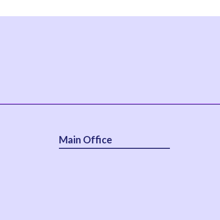
Main Office