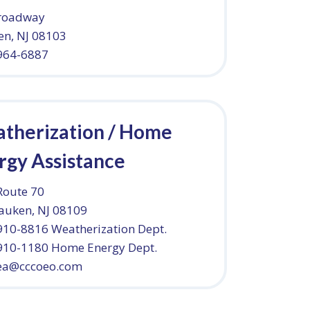
roadway
n, NJ 08103
 964-6887
therization / Home
rgy Assistance
Route 70
auken, NJ 08109
910-8816 Weatherization Dept.
 910-1180 Home Energy Dept.
a@cccoeo.com