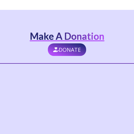
Make A Donation
DONATE