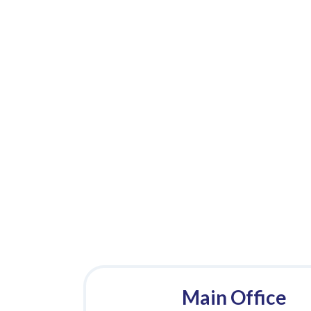
Main Office