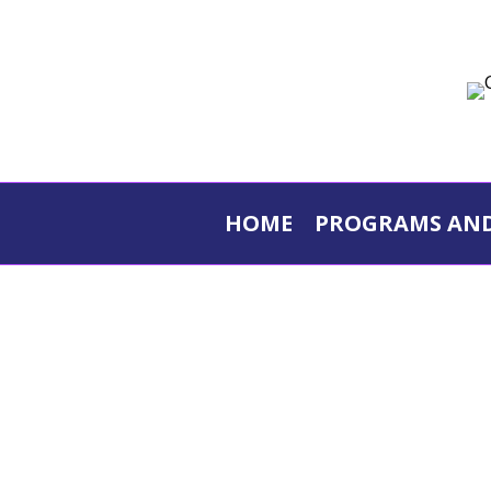
Skip
to
content
HOME
PROGRAMS AND