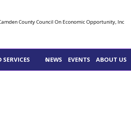
 SERVICES
NEWS
EVENTS
ABOUT US