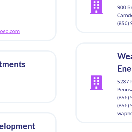
900 B
Camde
(856)
coeo.com
Wea
rtments
Ene
5287 
Penns
(856) 
(856)
waphe
velopment