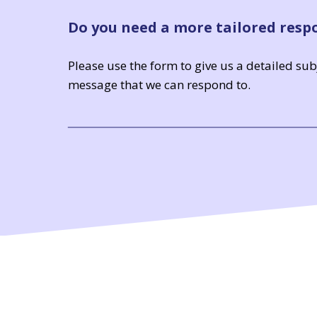
Do you need a more tailored resp
Please use the form to give us a detailed su
message that we can respond to.