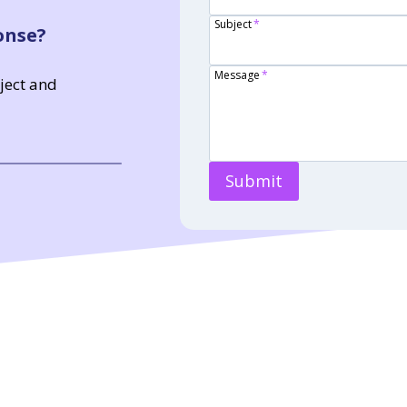
Subject
*
onse?
Message
*
bject and
Submit