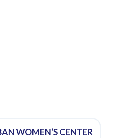
BAN WOMEN’S CENTER