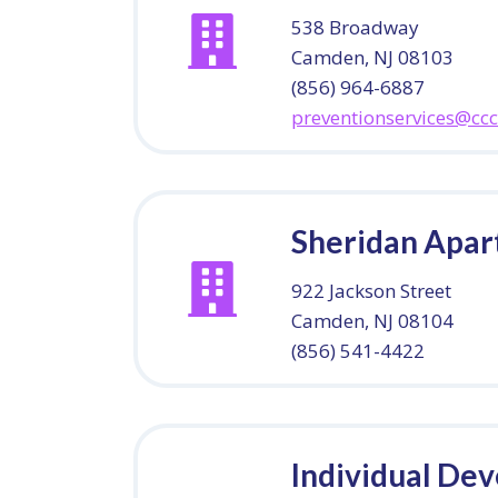
538 Broadway
Camden, NJ 08103
(856) 964-6887
preventionservices@cc
Sheridan Apa
922 Jackson Street
Camden, NJ 08104
(856) 541-4422
Individual De