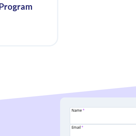
 Program
Name
*
Email
*